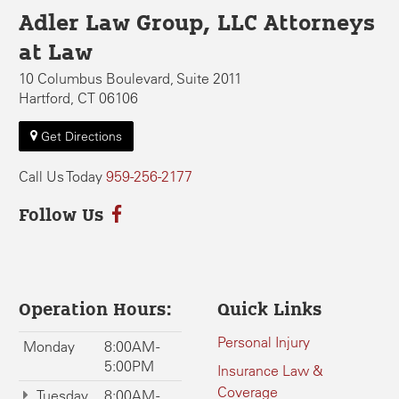
Adler Law Group, LLC Attorneys
at Law
10 Columbus Boulevard, Suite 2011
Hartford, CT 06106
Get Directions
Call Us Today
959-256-2177
Follow Us
Operation Hours:
Quick Links
Personal Injury
Monday
8:00AM -
5:00PM
Insurance Law &
Coverage
Tuesday
8:00AM -