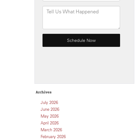
Archives
July 2026
June 2026
May 2026
April 2026
March 2026
February 2026