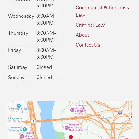
5:00PM
Commercial & Business
Law
Wednesday
8:00AM -
5:00PM
Criminal Law
Thursday
8:00AM -
About
5:00PM
Contact Us
Friday
8:00AM -
5:00PM
Saturday
Closed
Sunday
Closed