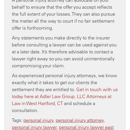
behalf to ensure that the offer you accept reflects
the full extent of your losses. They can also pursue
the matter all the way to court if no fair settlement
offer is forthcoming.
Any statements you make directly to the insurer
before consulting a lawyer can be used against you
at a later date. It’s therefore advisable to contact a
lawyer right away so you can avoid unintentionally
compromising your claim.
As experienced personal injury attorneys, we know
exactly what it takes to get our clients the
settlement they are entitled to.
Get in touch with us
today here at Adler Law Group, LLC Attorneys at
Law in West Hartford, CT
and schedule a
consultation.
Tags:
personal injury
,
personal injury attorney
,
personal injury lawyer
,
personal injury lawyer east