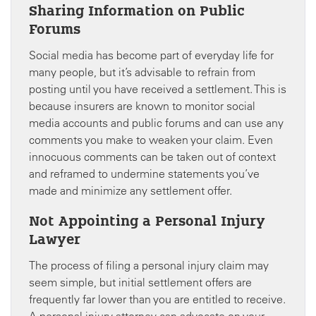
Sharing Information on Public
Forums
Social media has become part of everyday life for
many people, but it’s advisable to refrain from
posting until you have received a settlement. This is
because insurers are known to monitor social
media accounts and public forums and can use any
comments you make to weaken your claim. Even
innocuous comments can be taken out of context
and reframed to undermine statements you’ve
made and minimize any settlement offer.
Not Appointing a Personal Injury
Lawyer
The process of filing a personal injury claim may
seem simple, but initial settlement offers are
frequently far lower than you are entitled to receive.
A personal injury attorney can advocate on your