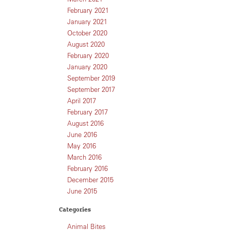
February 2021
January 2021
October 2020
August 2020
February 2020
January 2020
September 2019
September 2017
April 2017
February 2017
August 2016
June 2016
May 2016
March 2016
February 2016
December 2015
June 2015
Categories
Animal Bites