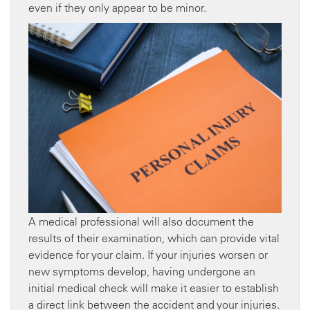
even if they only appear to be minor.
A medical professional will also document the
results of their examination, which can provide vital
evidence for your claim. If your injuries worsen or
new symptoms develop, having undergone an
initial medical check will make it easier to establish
a direct link between the accident and your injuries.