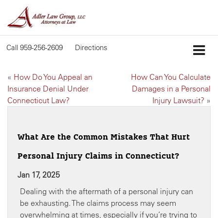
Call
959-256-2609
Directions
«
How Do You Appeal an
How Can You Calculate
Insurance Denial Under
Damages in a Personal
Connecticut Law?
Injury Lawsuit?
»
What Are the Common Mistakes That Hurt
Personal Injury Claims in Connecticut?
Jan 17, 2025
Dealing with the aftermath of a personal injury can
be exhausting. The claims process may seem
overwhelming at times, especially if you’re trying to