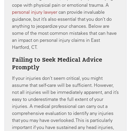
cope with physical pain or emotional trauma. A
personal injury lawyer
can provide invaluable
guidance, but it’s also essential that you don’t do
anything to jeopardize your chances. Below are
some of the most common mistakes that can have
an impact on personal injury claims in East
Hartford, CT.
Failing to Seek Medical Advice
Promptly
If your injuries don’t seem critical, you might
assume that self-care will be sufficient. However,
not all injuries will be immediately apparent, and it’s
easy to underestimate the full extent of your
injuries. A medical professional can carry out a
comprehensive evaluation to identify any injuries
that you may have overlooked. This is particularly
important if you have sustained any head injuries,