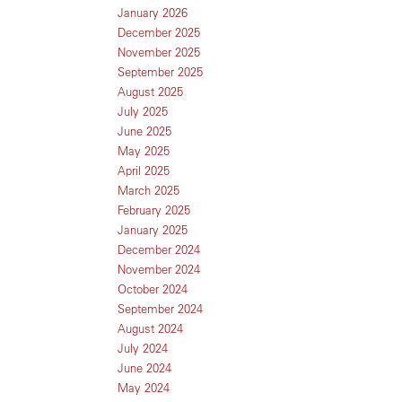
January 2026
December 2025
November 2025
September 2025
August 2025
July 2025
June 2025
May 2025
April 2025
March 2025
February 2025
January 2025
December 2024
November 2024
October 2024
September 2024
August 2024
July 2024
June 2024
May 2024