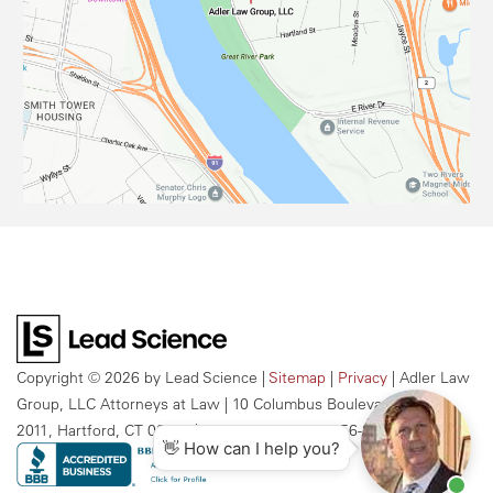
Copyright © 2026
by Lead Science
|
Sitemap
|
Privacy
| Adler Law
Group, LLC Attorneys at Law
|
10 Columbus Boulevard, Suite
2011,
Hartford,
CT
06106
| Call Us Today:
959-256-2609
👋 How can I help you?