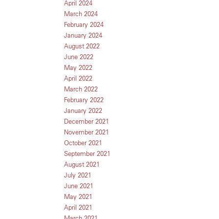
April 2024
March 2024
February 2024
January 2024
August 2022
June 2022
May 2022
April 2022
March 2022
February 2022
January 2022
December 2021
November 2021
October 2021
September 2021
August 2021
July 2021
June 2021
May 2021
April 2021
March 2021