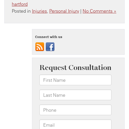
hartford
Posted in
Injuries
,
Personal Injury
|
No Comments »
Connect with us