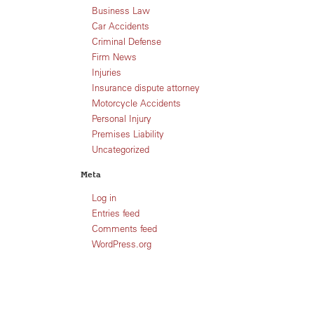
Business Law
Car Accidents
Criminal Defense
Firm News
Injuries
Insurance dispute attorney
Motorcycle Accidents
Personal Injury
Premises Liability
Uncategorized
Meta
Log in
Entries feed
Comments feed
WordPress.org