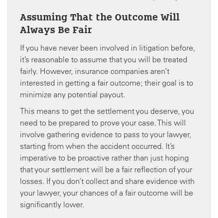
Assuming That the Outcome Will
Always Be Fair
If you have never been involved in litigation before,
it’s reasonable to assume that you will be treated
fairly. However, insurance companies aren’t
interested in getting a fair outcome; their goal is to
minimize any potential payout.
This means to get the settlement you deserve, you
need to be prepared to prove your case. This will
involve gathering evidence to pass to your lawyer,
starting from when the accident occurred. It’s
imperative to be proactive rather than just hoping
that your settlement will be a fair reflection of your
losses. If you don’t collect and share evidence with
your lawyer, your chances of a fair outcome will be
significantly lower.