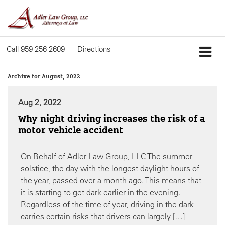
Call
959-256-2609
Directions
Archive for August, 2022
Aug 2, 2022
Why night driving increases the risk of a
motor vehicle accident
On Behalf of Adler Law Group, LLC The summer
solstice, the day with the longest daylight hours of
the year, passed over a month ago. This means that
it is starting to get dark earlier in the evening.
Regardless of the time of year, driving in the dark
carries certain risks that drivers can largely […]