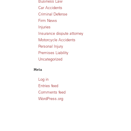
Business Law
Car Accidents
Criminal Defense
Firm News
Injuries
Insurance dispute attorney
Motorcycle Accidents
Personal Injury
Premises Liability
Uncategorized
Meta
Log in
Entries feed
Comments feed
WordPress.org