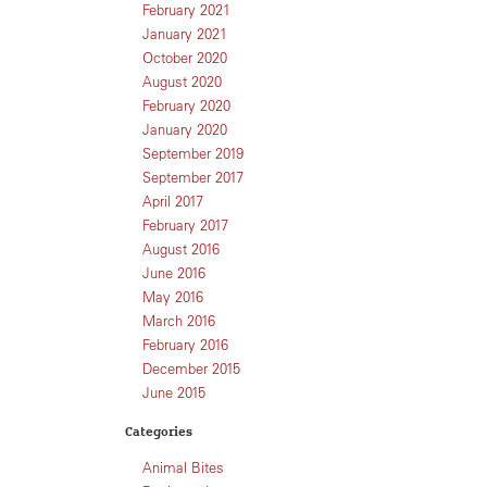
February 2021
January 2021
October 2020
August 2020
February 2020
January 2020
September 2019
September 2017
April 2017
February 2017
August 2016
June 2016
May 2016
March 2016
February 2016
December 2015
June 2015
Categories
Animal Bites