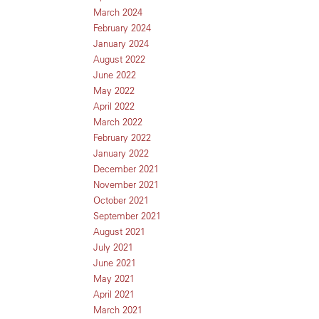
March 2024
February 2024
January 2024
August 2022
June 2022
May 2022
April 2022
March 2022
February 2022
January 2022
December 2021
November 2021
October 2021
September 2021
August 2021
July 2021
June 2021
May 2021
April 2021
March 2021