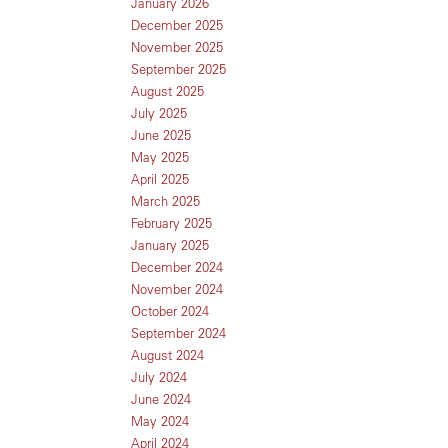
January 2026
December 2025
November 2025
September 2025
August 2025
July 2025
June 2025
May 2025
April 2025
March 2025
February 2025
January 2025
December 2024
November 2024
October 2024
September 2024
August 2024
July 2024
June 2024
May 2024
April 2024