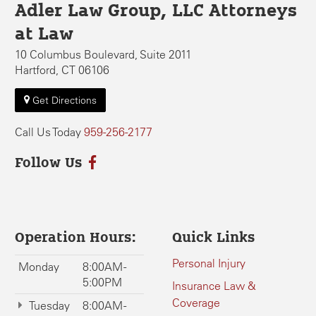
Adler Law Group, LLC Attorneys
at Law
10 Columbus Boulevard, Suite 2011
Hartford, CT 06106
Get Directions
Call Us Today
959-256-2177
Follow Us
Operation Hours:
Quick Links
Personal Injury
Monday
8:00AM -
5:00PM
Insurance Law &
Coverage
Tuesday
8:00AM -