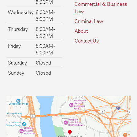
5:00PM
Commercial & Business
Law
Wednesday
8:00AM -
5:00PM
Criminal Law
Thursday
8:00AM -
About
5:00PM
Contact Us
Friday
8:00AM -
5:00PM
Saturday
Closed
Sunday
Closed