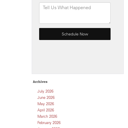
Archives
July 2026
June 2026
May 2026
April 2026
March 2026
February 2026