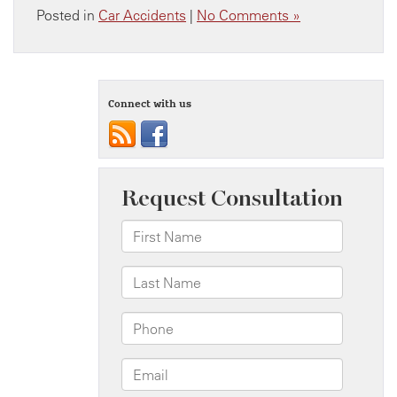
Posted in
Car Accidents
|
No Comments »
Connect with us