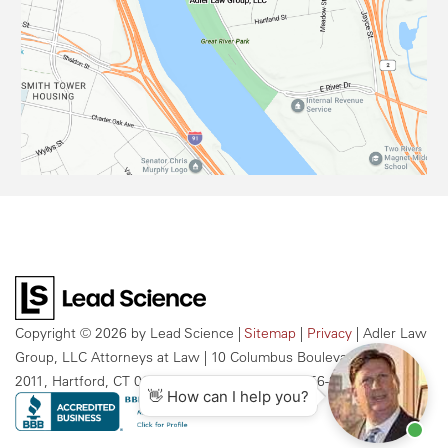
Copyright © 2026
by Lead Science
|
Sitemap
|
Privacy
| Adler Law
Group, LLC Attorneys at Law
|
10 Columbus Boulevard, Suite
2011,
Hartford,
CT
06106
| Call Us Today:
959-256-2609
👋 How can I help you?