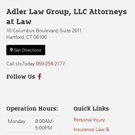
Adler Law Group, LLC Attorneys
at Law
10 Columbus Boulevard, Suite 2011
Hartford, CT 06106
Get Directions
Call Us Today
959-256-2177
Follow Us
Operation Hours:
Quick Links
Personal Injury
Monday
8:00AM -
5:00PM
Insurance Law &