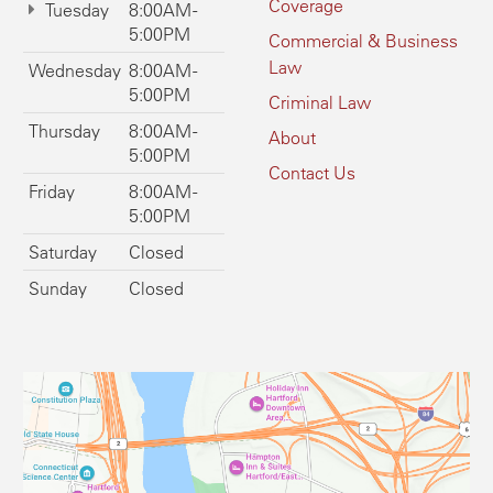
Coverage
Tuesday
8:00AM -
5:00PM
Commercial & Business
Law
Wednesday
8:00AM -
5:00PM
Criminal Law
Thursday
8:00AM -
About
5:00PM
Contact Us
Friday
8:00AM -
5:00PM
Saturday
Closed
Sunday
Closed