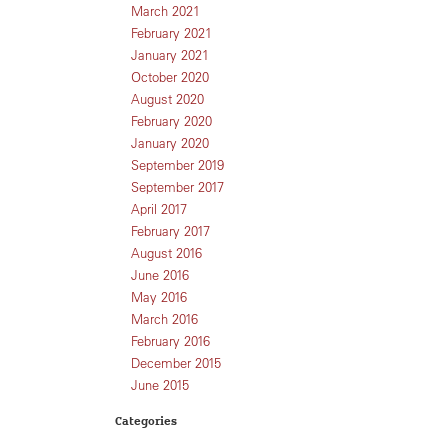
March 2021
February 2021
January 2021
October 2020
August 2020
February 2020
January 2020
September 2019
September 2017
April 2017
February 2017
August 2016
June 2016
May 2016
March 2016
February 2016
December 2015
June 2015
Categories