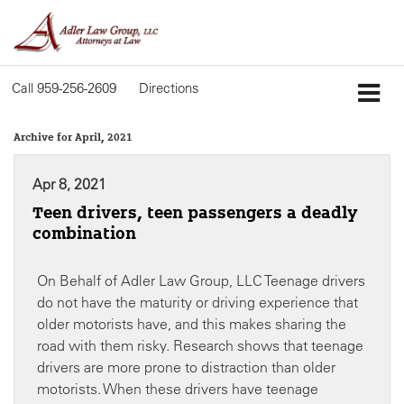
Call
959-256-2609
Directions
Archive for April, 2021
Apr 8, 2021
Teen drivers, teen passengers a deadly
combination
On Behalf of Adler Law Group, LLC Teenage drivers
do not have the maturity or driving experience that
older motorists have, and this makes sharing the
road with them risky. Research shows that teenage
drivers are more prone to distraction than older
motorists. When these drivers have teenage