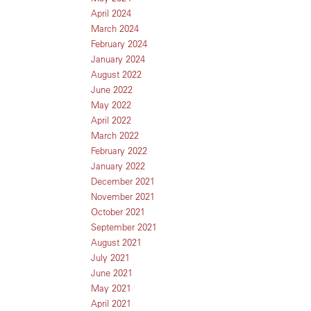
April 2024
March 2024
February 2024
January 2024
August 2022
June 2022
May 2022
April 2022
March 2022
February 2022
January 2022
December 2021
November 2021
October 2021
September 2021
August 2021
July 2021
June 2021
May 2021
April 2021