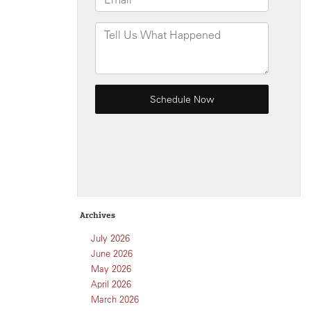
Archives
July 2026
June 2026
May 2026
April 2026
March 2026