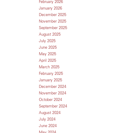
February 2026
January 2026
December 2025
November 2025
September 2025
August 2025
July 2025
June 2025
May 2025
April 2025
March 2025
February 2025
January 2025
December 2024
November 2024
October 2024
September 2024
August 2024
July 2024
June 2024
May 2024