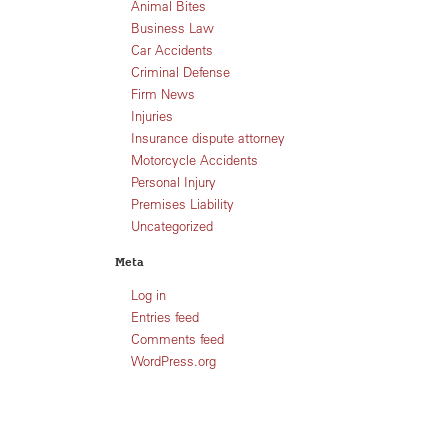
Animal Bites
Business Law
Car Accidents
Criminal Defense
Firm News
Injuries
Insurance dispute attorney
Motorcycle Accidents
Personal Injury
Premises Liability
Uncategorized
Meta
Log in
Entries feed
Comments feed
WordPress.org