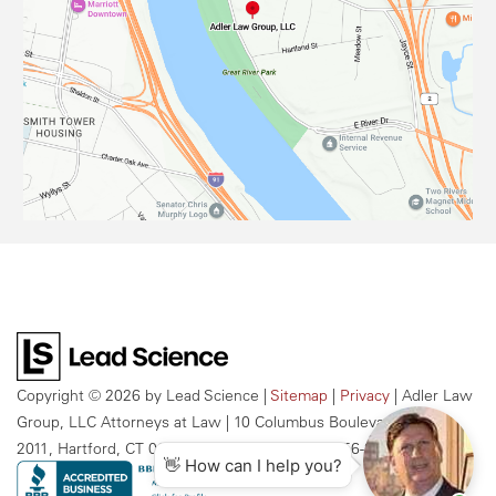
Copyright © 2026
by Lead Science
|
Sitemap
|
Privacy
| Adler Law
Group, LLC Attorneys at Law
|
10 Columbus Boulevard, Suite
2011,
Hartford,
CT
06106
| Call Us Today:
959-256-2609
👋 How can I help you?