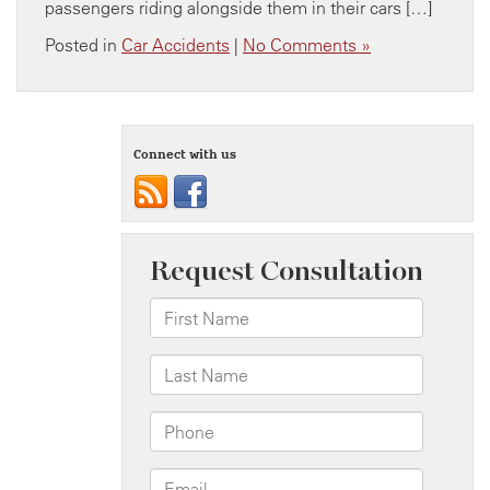
passengers riding alongside them in their cars […]
Posted in
Car Accidents
|
No Comments »
Connect with us