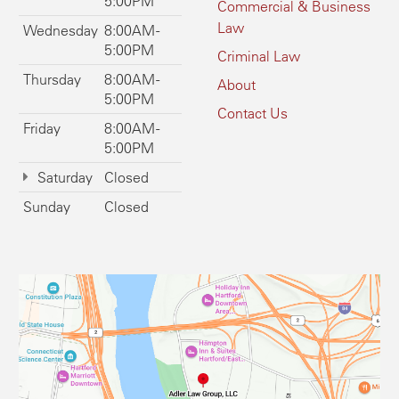
5:00PM
Commercial & Business
Law
Wednesday
8:00AM -
5:00PM
Criminal Law
Thursday
8:00AM -
About
5:00PM
Contact Us
Friday
8:00AM -
5:00PM
Saturday
Closed
Sunday
Closed