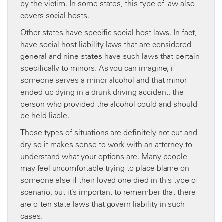
by the victim. In some states, this type of law also
covers social hosts.
Other states have specific social host laws. In fact,
have social host liability laws that are considered
general and nine states have such laws that pertain
specifically to minors. As you can imagine, if
someone serves a minor alcohol and that minor
ended up dying in a drunk driving accident, the
person who provided the alcohol could and should
be held liable.
These types of situations are definitely not cut and
dry so it makes sense to work with an attorney to
understand what your options are. Many people
may feel uncomfortable trying to place blame on
someone else if their loved one died in this type of
scenario, but it’s important to remember that there
are often state laws that govern liability in such
cases.