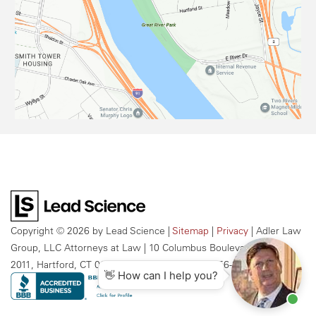
Copyright © 2026
by Lead Science
|
Sitemap
|
Privacy
| Adler Law
Group, LLC Attorneys at Law
|
10 Columbus Boulevard, Suite
2011,
Hartford,
CT
06106
| Call Us Today:
959-256-2609
👋 How can I help you?