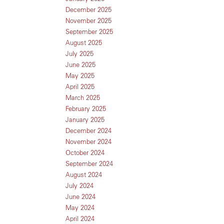
December 2025
November 2025
September 2025
August 2025
July 2025
June 2025
May 2025
April 2025
March 2025
February 2025
January 2025
December 2024
November 2024
October 2024
September 2024
August 2024
July 2024
June 2024
May 2024
April 2024