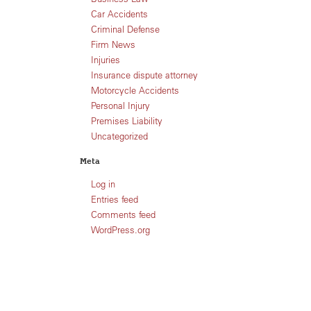
Car Accidents
Criminal Defense
Firm News
Injuries
Insurance dispute attorney
Motorcycle Accidents
Personal Injury
Premises Liability
Uncategorized
Meta
Log in
Entries feed
Comments feed
WordPress.org