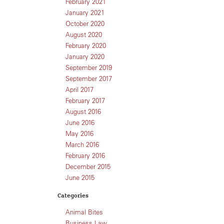
February 2021
January 2021
October 2020
August 2020
February 2020
January 2020
September 2019
September 2017
April 2017
February 2017
August 2016
June 2016
May 2016
March 2016
February 2016
December 2015
June 2015
Categories
Animal Bites
Business Law