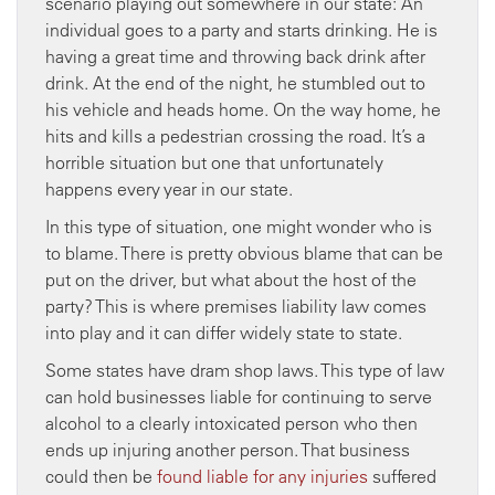
scenario playing out somewhere in our state: An
individual goes to a party and starts drinking. He is
having a great time and throwing back drink after
drink. At the end of the night, he stumbled out to
his vehicle and heads home. On the way home, he
hits and kills a pedestrian crossing the road. It’s a
horrible situation but one that unfortunately
happens every year in our state.
In this type of situation, one might wonder who is
to blame. There is pretty obvious blame that can be
put on the driver, but what about the host of the
party? This is where premises liability law comes
into play and it can differ widely state to state.
Some states have dram shop laws. This type of law
can hold businesses liable for continuing to serve
alcohol to a clearly intoxicated person who then
ends up injuring another person. That business
could then be
found liable for any injuries
suffered