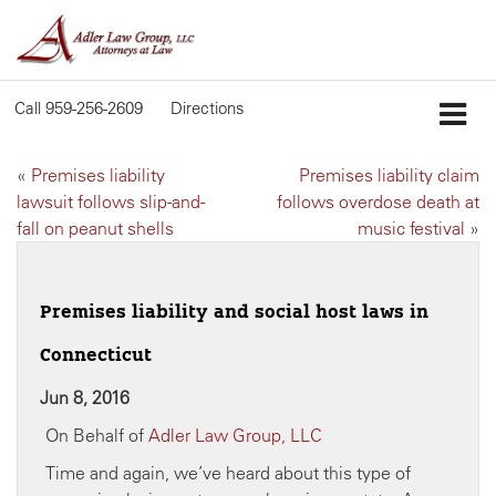
Call
959-256-2609
Directions
«
Premises liability
Premises liability claim
lawsuit follows slip-and-
follows overdose death at
fall on peanut shells
music festival
»
Premises liability and social host laws in
Connecticut
Jun 8, 2016
On Behalf of
Adler Law Group, LLC
Time and again, we’ve heard about this type of