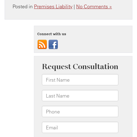
Posted in
Premises Liability
|
No Comments »
Connect with us