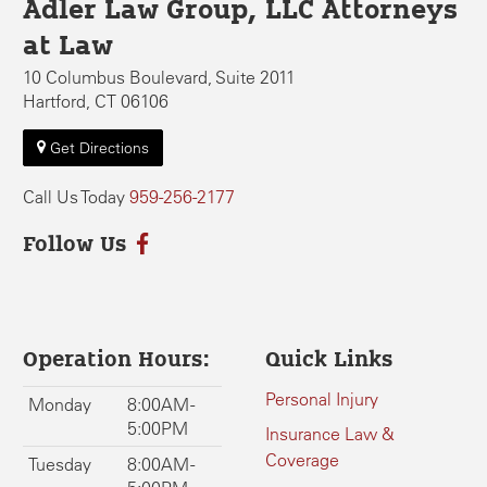
Adler Law Group, LLC Attorneys
at Law
10 Columbus Boulevard, Suite 2011
Hartford, CT 06106
Get Directions
Call Us Today
959-256-2177
Follow Us
Operation Hours:
Quick Links
Personal Injury
Monday
8:00AM -
5:00PM
Insurance Law &
Coverage
Tuesday
8:00AM -