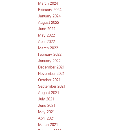
March 2024
February 2024
January 2024
August 2022
June 2022
May 2022
April 2022
March 2022
February 2022
January 2022
December 2021
November 2021
October 2021
September 2021
August 2021
July 2021
June 2021
May 2021
April 2021
March 2021