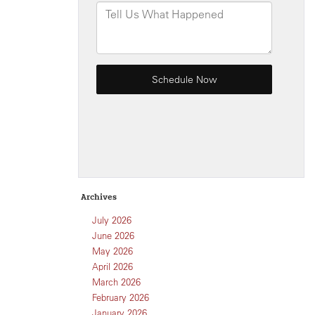
Archives
July 2026
June 2026
May 2026
April 2026
March 2026
February 2026
January 2026