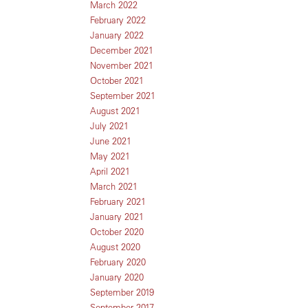
March 2022
February 2022
January 2022
December 2021
November 2021
October 2021
September 2021
August 2021
July 2021
June 2021
May 2021
April 2021
March 2021
February 2021
January 2021
October 2020
August 2020
February 2020
January 2020
September 2019
September 2017