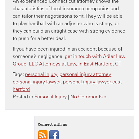
An experienced Connecticut attorney knows the
characteristics of local insurance companies and
can tailor their negotiations to fit. They will be able
to play hardball with an adjuster who is stingy, or
they can build an airtight case with strong evidence
to push for a better deal.
If you have been injured in an accident because of
someone’s negligence,
get in touch with Adler Law
Group, LLC Attorneys at Law, in East Hartford, CT.
Tags:
personal injury
,
personal injury attorney
,
personal injury lawyer
,
personal injury lawyer east
hartford
Posted in
Personal Injury
|
No Comments »
Connect with us