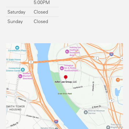
5:00PM
Saturday
Closed
Sunday
Closed