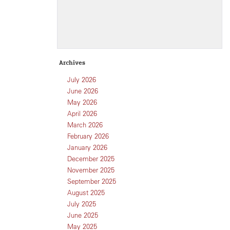
Archives
July 2026
June 2026
May 2026
April 2026
March 2026
February 2026
January 2026
December 2025
November 2025
September 2025
August 2025
July 2025
June 2025
May 2025