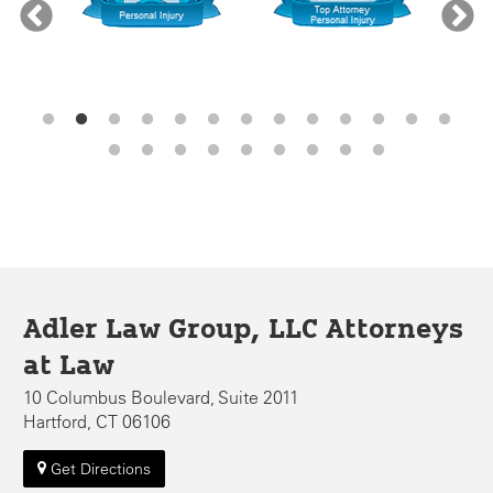
Adler Law Group, LLC Attorneys
at Law
10 Columbus Boulevard, Suite 2011
Hartford, CT 06106
Get Directions