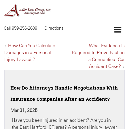
Call
959-256-2609
Directions
«
How Can You Calculate
What Evidence Is
Damages in a Personal
Required to Prove Fault in
Injury Lawsuit?
a Connecticut Car
Accident Case?
»
How Do Attorneys Handle Negotiations With
Insurance Companies After an Accident?
Mar 31, 2025
Have you been injured in an accident? Are you in
the East Hartford, CT, area? A personal injury lawyer