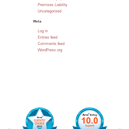
Premises Liability
Uncategorized
Meta
Log in
Entries feed
Comments feed
WordPress.org