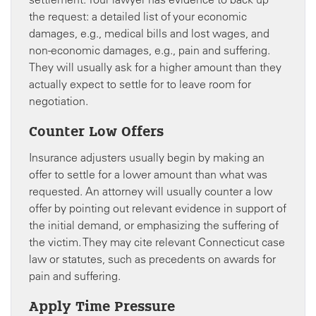
the request: a detailed list of your economic
damages, e.g., medical bills and lost wages, and
non-economic damages, e.g., pain and suffering.
They will usually ask for a higher amount than they
actually expect to settle for to leave room for
negotiation.
Counter Low Offers
Insurance adjusters usually begin by making an
offer to settle for a lower amount than what was
requested. An attorney will usually counter a low
offer by pointing out relevant evidence in support of
the initial demand, or emphasizing the suffering of
the victim. They may cite relevant Connecticut case
law or statutes, such as precedents on awards for
pain and suffering.
Apply Time Pressure