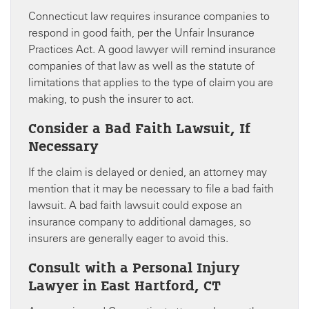
Connecticut law requires insurance companies to
respond in good faith, per the Unfair Insurance
Practices Act. A good lawyer will remind insurance
companies of that law as well as the statute of
limitations that applies to the type of claim you are
making, to push the insurer to act.
Consider a Bad Faith Lawsuit, If
Necessary
If the claim is delayed or denied, an attorney may
mention that it may be necessary to file a bad faith
lawsuit. A bad faith lawsuit could expose an
insurance company to additional damages, so
insurers are generally eager to avoid this.
Consult with a Personal Injury
Lawyer in East Hartford, CT