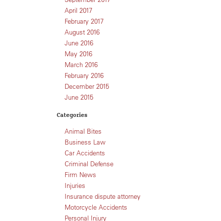
April 2017
February 2017
August 2016
June 2016
May 2016
March 2016
February 2016
December 2015
June 2015
Categories
Animal Bites
Business Law
Car Accidents
Criminal Defense
Firm News
Injuries
Insurance dispute attorney
Motorcycle Accidents
Personal Injury