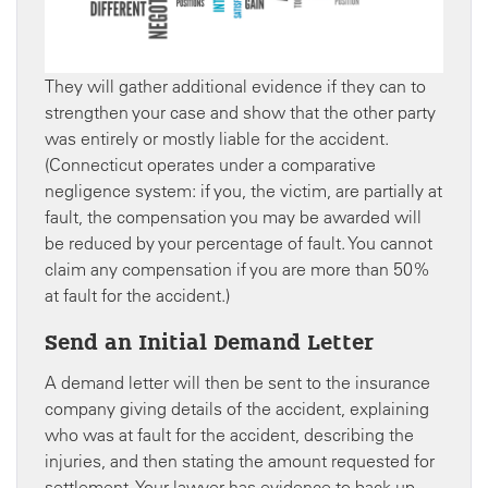
They will gather additional evidence if they can to
strengthen your case and show that the other party
was entirely or mostly liable for the accident.
(Connecticut operates under a comparative
negligence system: if you, the victim, are partially at
fault, the compensation you may be awarded will
be reduced by your percentage of fault. You cannot
claim any compensation if you are more than 50%
at fault for the accident.)
Send an Initial Demand Letter
A demand letter will then be sent to the insurance
company giving details of the accident, explaining
who was at fault for the accident, describing the
injuries, and then stating the amount requested for
settlement. Your lawyer has evidence to back up