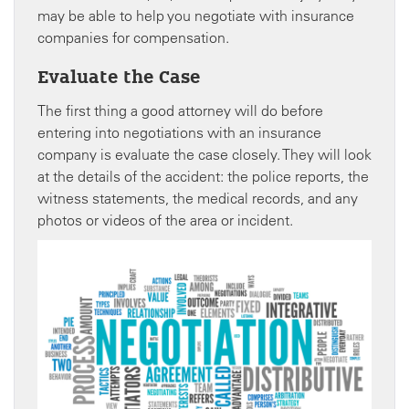
may be able to help you negotiate with insurance
companies for compensation.
Evaluate the Case
The first thing a good attorney will do before
entering into negotiations with an insurance
company is evaluate the case closely. They will look
at the details of the accident: the police reports, the
witness statements, the medical records, and any
photos or videos of the area or incident.