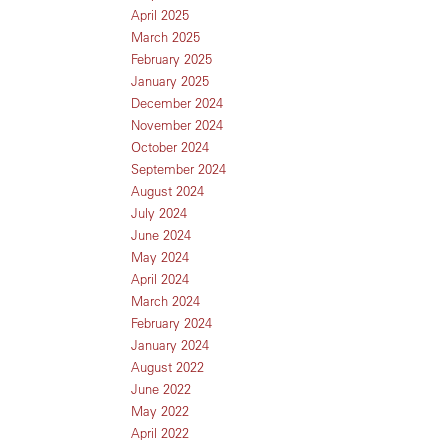
April 2025
March 2025
February 2025
January 2025
December 2024
November 2024
October 2024
September 2024
August 2024
July 2024
June 2024
May 2024
April 2024
March 2024
February 2024
January 2024
August 2022
June 2022
May 2022
April 2022