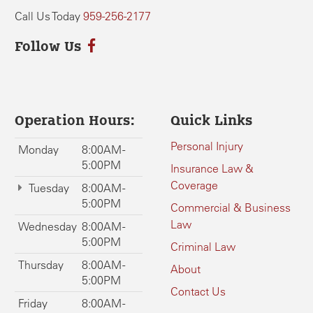
Call Us Today
959-256-2177
Follow Us
Operation Hours:
Quick Links
Personal Injury
Monday
8:00AM -
5:00PM
Insurance Law &
Coverage
Tuesday
8:00AM -
5:00PM
Commercial & Business
Law
Wednesday
8:00AM -
5:00PM
Criminal Law
Thursday
8:00AM -
About
5:00PM
Contact Us
Friday
8:00AM -