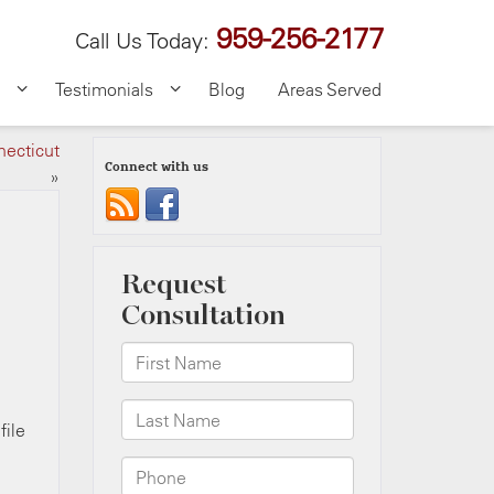
959-256-2177
Call Us Today:
Testimonials
Blog
Areas Served
necticut
Connect with us
»
file