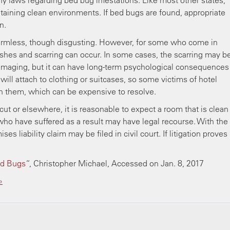
ny laws regarding bed bug infestations. Like most other states,
taining clean environments. If bed bugs are found, appropriate
n.
harmless, though disgusting. However, for some who come in
rashes and scarring can occur. In some cases, the scarring may b
damaging, but it can have long-term psychological consequences
will attach to clothing or suitcases, so some victims of hotel
h them, which can be expensive to resolve.
ut or elsewhere, it is reasonable to expect a room that is clean
who have suffered as a result may have legal recourse. With the
s liability claim may be filed in civil court. If litigation proves
ed Bugs
“, Christopher Michael, Accessed on Jan. 8, 2017
»