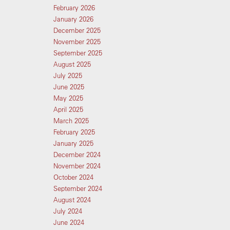
February 2026
January 2026
December 2025
November 2025
September 2025
August 2025
July 2025
June 2025
May 2025
April 2025
March 2025
February 2025
January 2025
December 2024
November 2024
October 2024
September 2024
August 2024
July 2024
June 2024