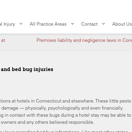
l Injury
All Practice Areas
Contact
About Us
 at
Premises liability and negligence laws in Con
s and bed bug injuries
tions at hotels in Connecticut and elsewhere. These little pests
of damage — physically, psychologically and even financially.
 in contact with these bugs during a hotel stay may be able to 
y owners and any others believed responsible.