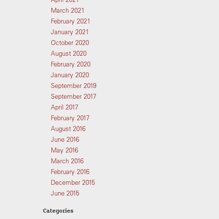
March 2021
February 2021
January 2021
October 2020
August 2020
February 2020
January 2020
September 2019
September 2017
April 2017
February 2017
August 2016
June 2016
May 2016
March 2016
February 2016
December 2015
June 2015
Categories