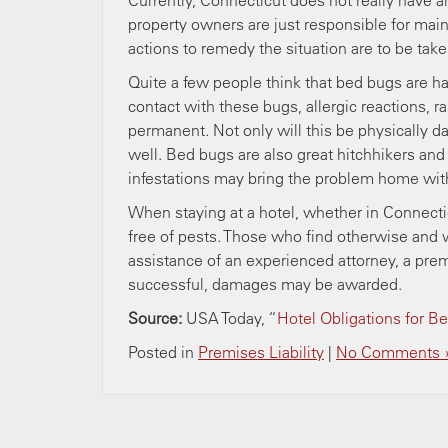
Currently, Connecticut does not really have a
property owners are just responsible for main
actions to remedy the situation are to be take
Quite a few people think that bed bugs are 
contact with these bugs, allergic reactions, 
permanent. Not only will this be physically 
well. Bed bugs are also great hitchhikers and 
infestations may bring the problem home wit
When staying at a hotel, whether in Connectic
free of pests. Those who find otherwise and 
assistance of an experienced attorney, a premise
successful, damages may be awarded.
Source:
USA Today, “
Hotel Obligations for B
Posted in
Premises Liability
|
No Comments 