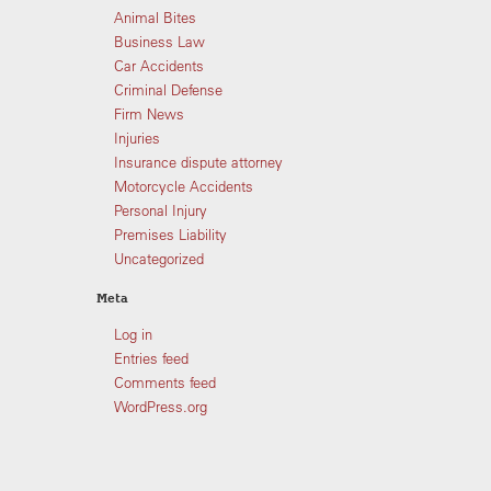
Animal Bites
Business Law
Car Accidents
Criminal Defense
Firm News
Injuries
Insurance dispute attorney
Motorcycle Accidents
Personal Injury
Premises Liability
Uncategorized
Meta
Log in
Entries feed
Comments feed
WordPress.org