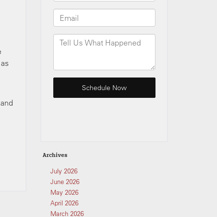
e
 as
 and
Archives
July 2026
June 2026
May 2026
April 2026
March 2026