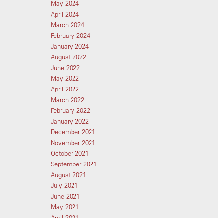
May 2024
April 2024
March 2024
February 2024
January 2024
August 2022
June 2022
May 2022
April 2022
March 2022
February 2022
January 2022
December 2021
November 2021
October 2021
September 2021
August 2021
July 2021
June 2021
May 2021
April 2021