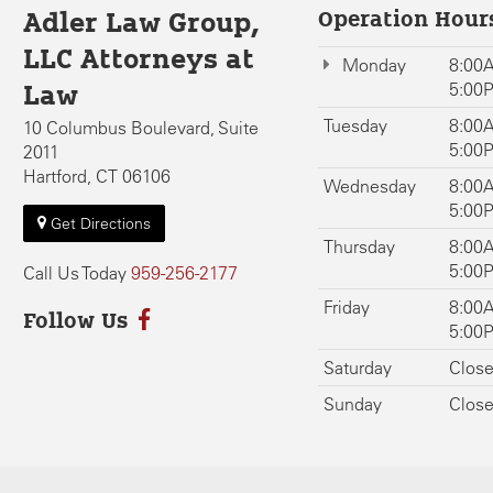
Operation Hour
Adler Law Group,
LLC Attorneys at
Monday
8:00A
5:00
Law
Tuesday
8:00A
10 Columbus Boulevard, Suite
5:00
2011
Hartford, CT 06106
Wednesday
8:00A
5:00
Get Directions
Thursday
8:00A
5:00
Call Us Today
959-256-2177
Friday
8:00A
Follow Us
5:00
Saturday
Clos
Sunday
Clos