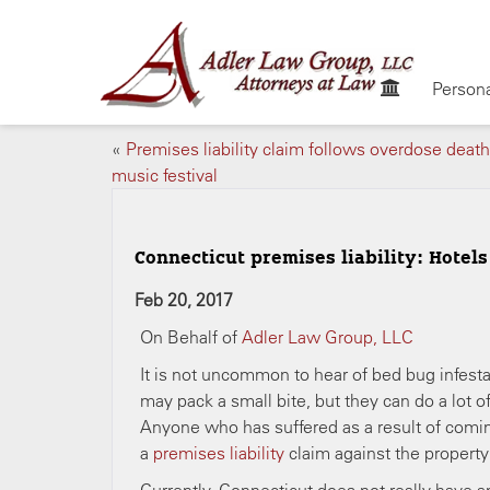
Persona
«
Premises liability claim follows overdose death
music festival
Connecticut premises liability: Hotel
Feb 20, 2017
On Behalf of
Adler Law Group, LLC
It is not uncommon to hear of bed bug infesta
may pack a small bite, but they can do a lot 
Anyone who has suffered as a result of coming
a
premises liability
claim against the propert