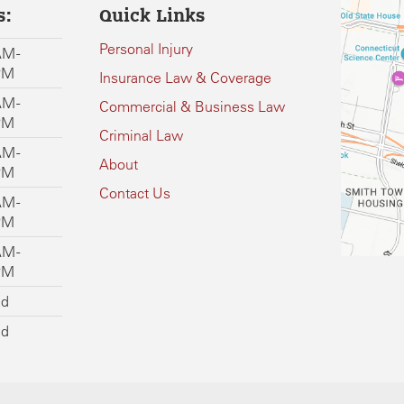
s:
Quick Links
Personal Injury
M -
PM
Insurance Law & Coverage
M -
Commercial & Business Law
PM
Criminal Law
M -
About
PM
Contact Us
M -
PM
M -
PM
ed
ed