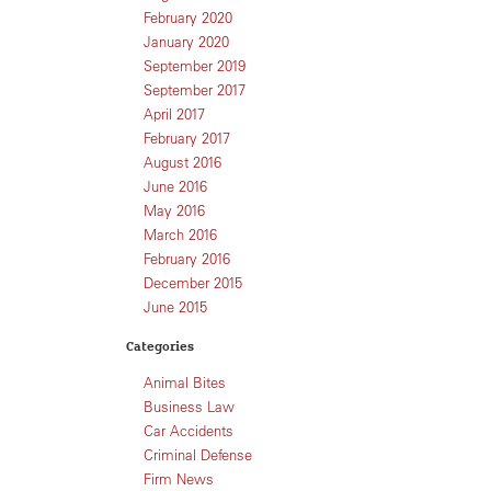
February 2020
January 2020
September 2019
September 2017
April 2017
February 2017
August 2016
June 2016
May 2016
March 2016
February 2016
December 2015
June 2015
Categories
Animal Bites
Business Law
Car Accidents
Criminal Defense
Firm News