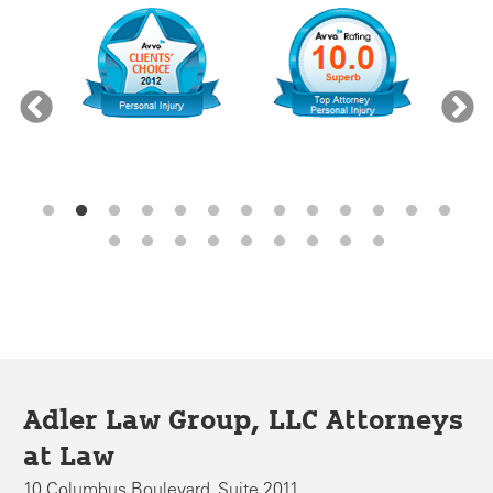
Adler Law Group, LLC Attorneys
at Law
10 Columbus Boulevard, Suite 2011