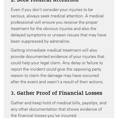
2. Seek Medical Attention
Even if you don’t consider your injuries to be
serious, always seek medical attention. A medical
professional will ensure you receive the proper
treatment for the obvious injuries and also the
delayed symptoms or unseen issues that may have
been suppressed by adrenaline.
Getting immediate medical treatment will also
provide documented evidence of your injuries that
could help your legal claim. Any delay or failure to
report the incident could give the opposing party
reason to claim the damage may have occurred
after the event and wasn’t a result of their actions.
3. Gather Proof of Financial Losses
Gather and keep hold of medical bills, payslips, and
any other documentation that shows evidence of
the financial losses you’ve incurred.