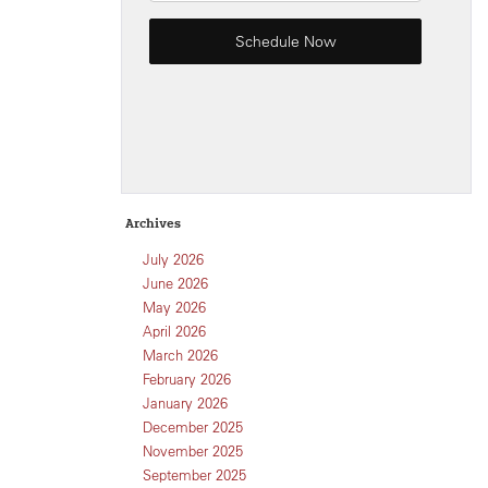
Archives
July 2026
June 2026
May 2026
April 2026
March 2026
February 2026
January 2026
December 2025
November 2025
September 2025