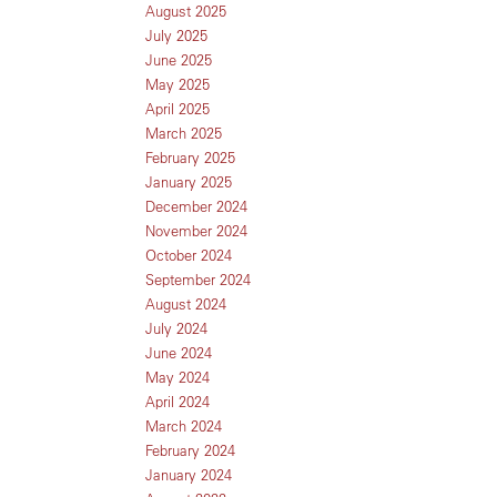
August 2025
July 2025
June 2025
May 2025
April 2025
March 2025
February 2025
January 2025
December 2024
November 2024
October 2024
September 2024
August 2024
July 2024
June 2024
May 2024
April 2024
March 2024
February 2024
January 2024