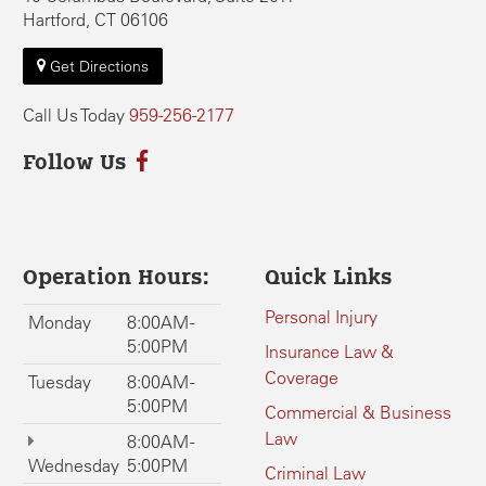
Hartford, CT 06106
Get Directions
Call Us Today
959-256-2177
Follow Us
Operation Hours:
Quick Links
Personal Injury
Monday
8:00AM -
5:00PM
Insurance Law &
Coverage
Tuesday
8:00AM -
5:00PM
Commercial & Business
Law
8:00AM -
Wednesday
5:00PM
Criminal Law