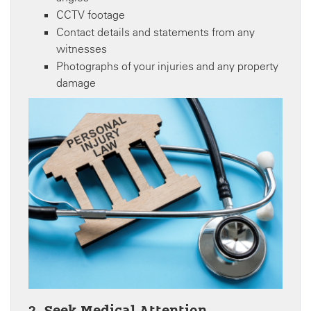
CCTV footage
Contact details and statements from any
witnesses
Photographs of your injuries and any property
damage