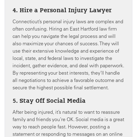
4. Hire a Personal Injury Lawyer
Connecticut’s personal injury laws are complex and
often confusing. Hiring an East Hartford law firm
can help you navigate the legal process and will
also maximize your chances of success. They will
use their extensive knowledge and experience of
local, state, and federal laws to investigate the
incident, gather evidence, and deal with paperwork.
By representing your best interests, they’ll handle
all negotiations to achieve a favorable outcome and
secure the highest possible final settlement.
5. Stay Off Social Media
After being injured, it’s natural to want to reassure
family and friends you’re OK. Social media is a great
way to reach people fast. However, posting a
statement or responding to messages on an online