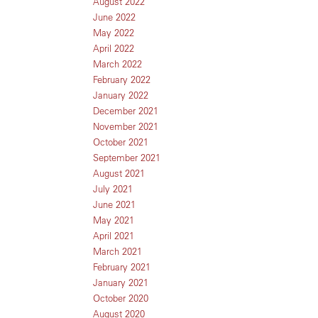
August 2022
June 2022
May 2022
April 2022
March 2022
February 2022
January 2022
December 2021
November 2021
October 2021
September 2021
August 2021
July 2021
June 2021
May 2021
April 2021
March 2021
February 2021
January 2021
October 2020
August 2020