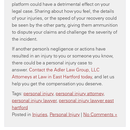
platform could have a detrimental effect on your
legal case. Sharing about how you feel, the details
of your injuries, or the speed of your recovery could
be seen by the other party, giving them ammunition
to dispute your claims and challenge the severity of
the incident.
If another person’s negligence or actions have
resulted in an injury to you or someone you know,
there could be a personal injury case to
answer.
Contact the Adler Law Group, LLC
Attorneys at Law in East Hartford today
, and let us
help you get the compensation you deserve.
Tags:
personal injury
,
personal injury attorney
,
personal injury lawyer
,
personal injury lawyer east
hartford
Posted in
Injuries
,
Personal Injury
|
No Comments »