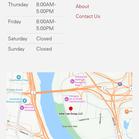
Thursday
8:00AM -
About
5:00PM
Contact Us
Friday
8:00AM -
5:00PM
Saturday
Closed
Sunday
Closed