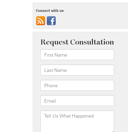
Connect with us