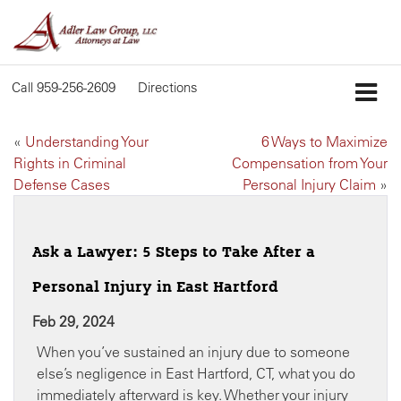
Call
959-256-2609
Directions
«
Understanding Your
6 Ways to Maximize
Rights in Criminal
Compensation from Your
Defense Cases
Personal Injury Claim
»
Ask a Lawyer: 5 Steps to Take After a
Personal Injury in East Hartford
Feb 29, 2024
When you’ve sustained an injury due to someone
else’s negligence in East Hartford, CT, what you do
immediately afterward is key. Whether your injury