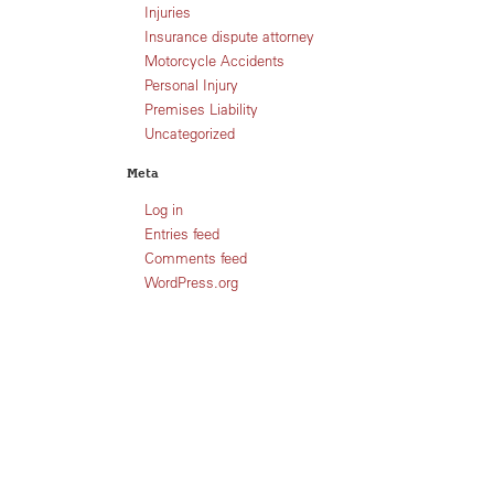
Injuries
Insurance dispute attorney
Motorcycle Accidents
Personal Injury
Premises Liability
Uncategorized
Meta
Log in
Entries feed
Comments feed
WordPress.org