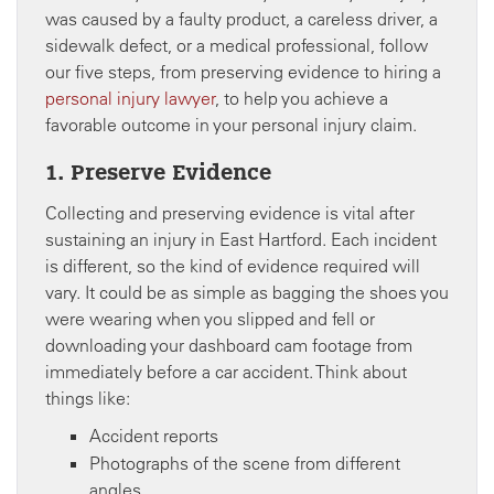
was caused by a faulty product, a careless driver, a
sidewalk defect, or a medical professional, follow
our five steps, from preserving evidence to hiring a
personal injury lawyer
, to help you achieve a
favorable outcome in your personal injury claim.
1. Preserve Evidence
Collecting and preserving evidence is vital after
sustaining an injury in East Hartford. Each incident
is different, so the kind of evidence required will
vary. It could be as simple as bagging the shoes you
were wearing when you slipped and fell or
downloading your dashboard cam footage from
immediately before a car accident. Think about
things like:
Accident reports
Photographs of the scene from different
angles