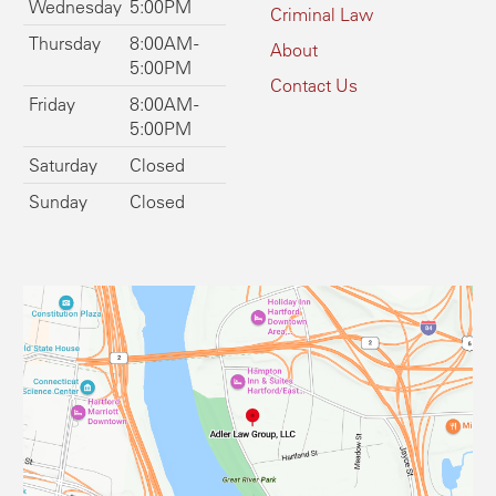
Wednesday
5:00PM
Criminal Law
Thursday
8:00AM -
About
5:00PM
Contact Us
Friday
8:00AM -
5:00PM
Saturday
Closed
Sunday
Closed