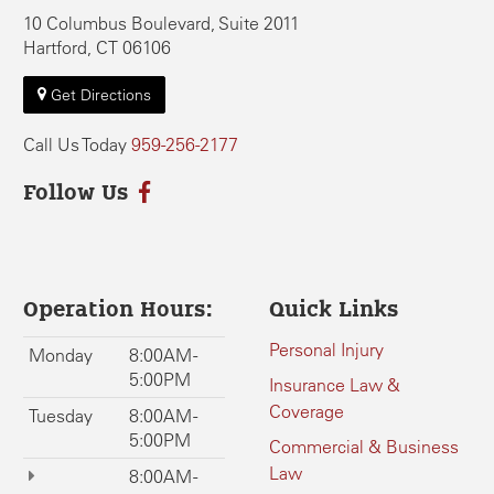
10 Columbus Boulevard, Suite 2011
Hartford, CT 06106
Get Directions
Call Us Today
959-256-2177
Follow Us
Operation Hours:
Quick Links
Personal Injury
Monday
8:00AM -
5:00PM
Insurance Law &
Coverage
Tuesday
8:00AM -
5:00PM
Commercial & Business
Law
8:00AM -