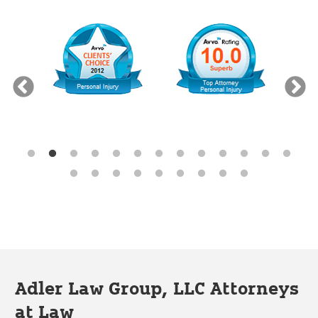
Adler Law Group, LLC Attorneys
at Law