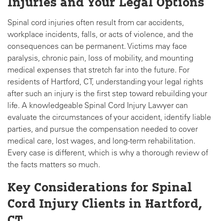
Injuries and Your Legal Options
Spinal cord injuries often result from car accidents,
workplace incidents, falls, or acts of violence, and the
consequences can be permanent. Victims may face
paralysis, chronic pain, loss of mobility, and mounting
medical expenses that stretch far into the future. For
residents of Hartford, CT, understanding your legal rights
after such an injury is the first step toward rebuilding your
life. A knowledgeable Spinal Cord Injury Lawyer can
evaluate the circumstances of your accident, identify liable
parties, and pursue the compensation needed to cover
medical care, lost wages, and long-term rehabilitation.
Every case is different, which is why a thorough review of
the facts matters so much.
Key Considerations for Spinal
Cord Injury Clients in Hartford,
CT