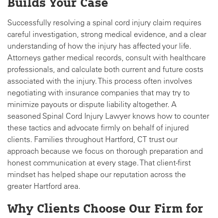
Builds Your Case
Successfully resolving a spinal cord injury claim requires
careful investigation, strong medical evidence, and a clear
understanding of how the injury has affected your life.
Attorneys gather medical records, consult with healthcare
professionals, and calculate both current and future costs
associated with the injury. This process often involves
negotiating with insurance companies that may try to
minimize payouts or dispute liability altogether. A
seasoned Spinal Cord Injury Lawyer knows how to counter
these tactics and advocate firmly on behalf of injured
clients. Families throughout Hartford, CT trust our
approach because we focus on thorough preparation and
honest communication at every stage. That client-first
mindset has helped shape our reputation across the
greater Hartford area.
Why Clients Choose Our Firm for