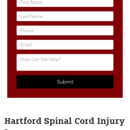
Hartford Spinal Cord Injury