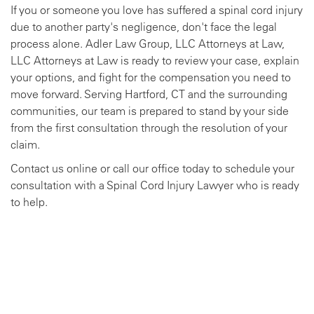
If you or someone you love has suffered a spinal cord injury
due to another party's negligence, don't face the legal
process alone. Adler Law Group, LLC Attorneys at Law,
LLC Attorneys at Law is ready to review your case, explain
your options, and fight for the compensation you need to
move forward. Serving Hartford, CT and the surrounding
communities, our team is prepared to stand by your side
from the first consultation through the resolution of your
claim.
Contact us online or call our office today to schedule your
consultation with a Spinal Cord Injury Lawyer who is ready
to help.