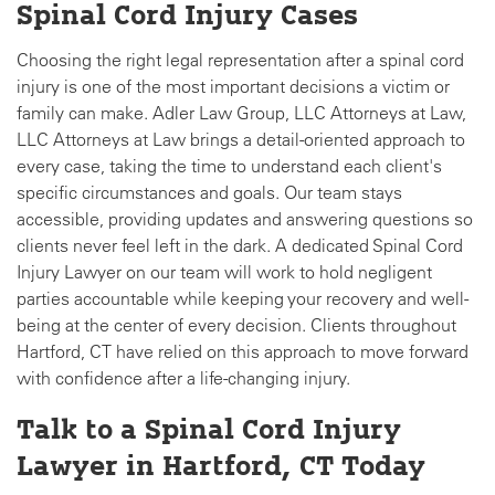
Spinal Cord Injury Cases
Choosing the right legal representation after a spinal cord
injury is one of the most important decisions a victim or
family can make. Adler Law Group, LLC Attorneys at Law,
LLC Attorneys at Law brings a detail-oriented approach to
every case, taking the time to understand each client's
specific circumstances and goals. Our team stays
accessible, providing updates and answering questions so
clients never feel left in the dark. A dedicated Spinal Cord
Injury Lawyer on our team will work to hold negligent
parties accountable while keeping your recovery and well-
being at the center of every decision. Clients throughout
Hartford, CT have relied on this approach to move forward
with confidence after a life-changing injury.
Talk to a Spinal Cord Injury
Lawyer in Hartford, CT Today