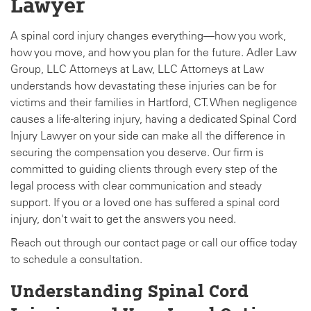
Lawyer
A spinal cord injury changes everything—how you work,
how you move, and how you plan for the future. Adler Law
Group, LLC Attorneys at Law, LLC Attorneys at Law
understands how devastating these injuries can be for
victims and their families in Hartford, CT. When negligence
causes a life-altering injury, having a dedicated Spinal Cord
Injury Lawyer on your side can make all the difference in
securing the compensation you deserve. Our firm is
committed to guiding clients through every step of the
legal process with clear communication and steady
support. If you or a loved one has suffered a spinal cord
injury, don't wait to get the answers you need.
Reach out through our contact page or call our office today
to schedule a consultation.
Understanding Spinal Cord