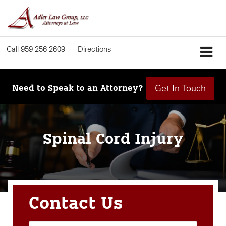
Call
959-256-2609
Directions
Get In Touch
Need to Speak to an Attorney?
Spinal Cord Injury
Contact Us