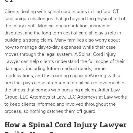
Clients dealing with spinal cord injuries in Hartford, CT
face unique challenges that go beyond the physical toll of
the injury itself. Medical documentation, insurance
disputes, and the long-term cost of care all play a role in
building a strong claim. Many families also worry about
how to manage day-to-day expenses while their case
moves through the legal system. A Spinal Cord Injury
Lawyer can help clients understand the full scope of their
damages, including future medical needs, home
modifications, and lost earning capacity. Working with a
firm that pays close attention to detail can relieve much of
the stress that comes with pursuing a claim. Adler Law
Group, LLC Attorneys at Law, LLC Attorneys at Law works
to keep clients informed and involved throughout the
process, so nothing catches them off guard.
How a Spinal Cord Injury Lawyer